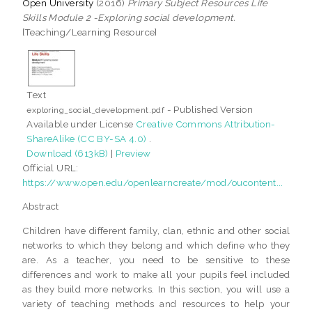
Open University
(2016)
Primary Subject Resources Life
Skills Module 2 -Exploring social development.
[Teaching/Learning Resource]
Text
- Published Version
exploring_social_development.pdf
Available under License
Creative Commons Attribution-
ShareAlike (CC BY-SA 4.0)
.
Download (613kB)
|
Preview
Official URL:
https://www.open.edu/openlearncreate/mod/oucontent...
Abstract
Children have different family, clan, ethnic and other social
networks to which they belong and which define who they
are. As a teacher, you need to be sensitive to these
differences and work to make all your pupils feel included
as they build more networks. In this section, you will use a
variety of teaching methods and resources to help your