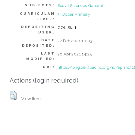
Social Sciences General
SUBJECTS:
CURRICULAM
3. Upper Primary
LEVEL:
DEPOSITING
COL Staff
USER:
DATE
22 Feb 2021 10:03
DEPOSITED:
LAST
20 Apr 2021 14:25
MODIFIED:
https://png.oer4pacific.org/id/eprint/1
URI:
Actions (login required)
View Item