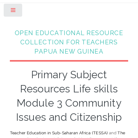
Toggle
OPEN EDUCATIONAL RESOURCE
COLLECTION FOR TEACHERS
PAPUA NEW GUINEA
Primary Subject
Resources Life skills
Module 3 Community
Issues and Citizenship
Teacher Education in Sub-Saharan Africa (TESSA)
and
The