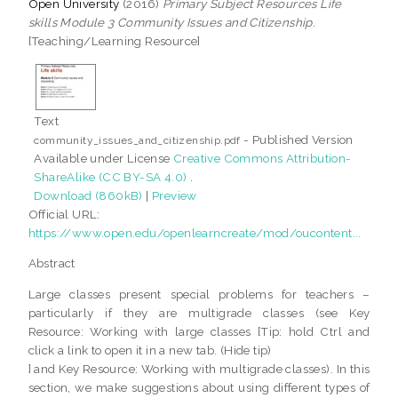
Open University
(2016)
Primary Subject Resources Life
skills Module 3 Community Issues and Citizenship.
[Teaching/Learning Resource]
Text
- Published Version
community_issues_and_citizenship.pdf
Available under License
Creative Commons Attribution-
ShareAlike (CC BY-SA 4.0)
.
Download (860kB)
|
Preview
Official URL:
https://www.open.edu/openlearncreate/mod/oucontent...
Abstract
Large classes present special problems for teachers –
particularly if they are multigrade classes (see Key
Resource: Working with large classes [Tip: hold Ctrl and
click a link to open it in a new tab. (Hide tip)
] and Key Resource: Working with multigrade classes). In this
section, we make suggestions about using different types of