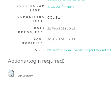
CURRICULAM
3. Upper Primary
LEVEL:
DEPOSITING
COL Staff
USER:
DATE
22 Feb 2021 10:12
DEPOSITED:
LAST
20 Apr 2021 14:25
MODIFIED:
https://png.oer4pacific.org/id/eprint/1
URI:
Actions (login required)
View Item