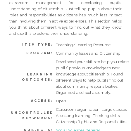
classroom management for developing pupils’
understanding of citizenship. Just telling pupils about their
roles and responsibilities as citizens has much less impact
than involving them in active experiences. This section helps
you think about different ways to find out what they know
and use this to extend their understanding.
Teaching/Learning Resource
ITEM TYPE:
Community Issues and Citizenship
PROGRAM:
Developed your skills to help you relate
pupils’ previous knowledge to new
knowledge about citizenship; Found
LEARNING
OUTCOMES:
different ways to help pupils find out
about community responsibilities;
Organised a school assembly.
Open
ACCESS:
Classroom organisation, Large classes,
UNCONTROLLED
Assessing learning, Thinking skills,
KEYWORDS:
Citizenship Rights and Responsibilities
Social Sciences General
SUBJECTS: