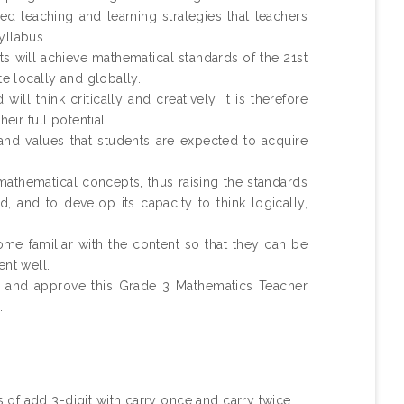
 teaching and learning strategies that teachers
yllabus.
ts will achieve mathematical standards of the 21st
te locally and globally.
ll think critically and creatively. It is therefore
eir full potential.
 and values that students are expected to acquire
mathematical concepts, thus raising the standards
d, and to develop its capacity to think logically,
me familiar with the content so that they can be
ent well.
nd and approve this Grade 3 Mathematics Teacher
.
of add 3-digit with carry once and carry twice .