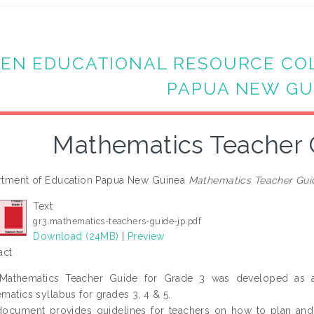
EN EDUCATIONAL RESOURCE CO
PAPUA NEW GU
Mathematics Teacher 
tment of Education Papua New Guinea
Mathematics Teacher Gui
Text
gr3.mathematics-teachers-guide-jp.pdf
Download (24MB)
|
Preview
act
 Mathematics Teacher Guide for Grade 3 was developed as a
matics syllabus for grades 3, 4 & 5.
ocument provides guidelines for teachers on how to plan and pr