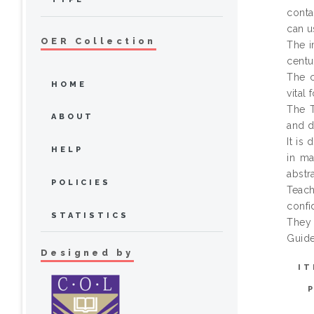
conta
can u
OER Collection
The i
centu
The c
HOME
vital
The T
ABOUT
and d
It is
HELP
in ma
abstra
POLICIES
Teach
confi
STATISTICS
They 
Guide
Designed by
IT