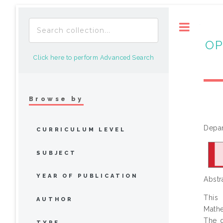
Toggle
OP
Click here to perform Advanced Search
Browse by
Depar
CURRICULUM LEVEL
SUBJECT
YEAR OF PUBLICATION
Abstr
This
AUTHOR
Mathe
The d
TYPE