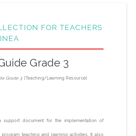
LLECTION FOR TEACHERS
INEA
Guide Grade 3
de Grade 3.
[Teaching/Learning Resource]
 support document for the implementation of
ogram teaching and learning activities. It also