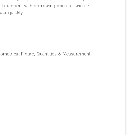
git numbers with borrowing once or twice. •
wer quickly.
ometrical Figure, Quantities & Measurement