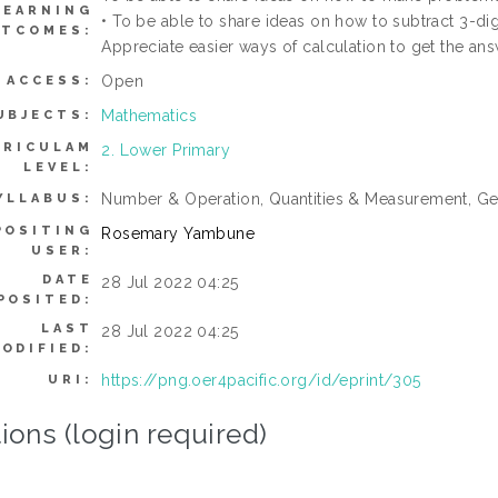
LEARNING
• To be able to share ideas on how to subtract 3-di
TCOMES:
Appreciate easier ways of calculation to get the ans
Open
ACCESS:
Mathematics
UBJECTS:
RRICULAM
2. Lower Primary
LEVEL:
Number & Operation, Quantities & Measurement, Ge
YLLABUS:
POSITING
Rosemary Yambune
USER:
DATE
28 Jul 2022 04:25
POSITED:
LAST
28 Jul 2022 04:25
ODIFIED:
https://png.oer4pacific.org/id/eprint/305
URI:
ions (login required)