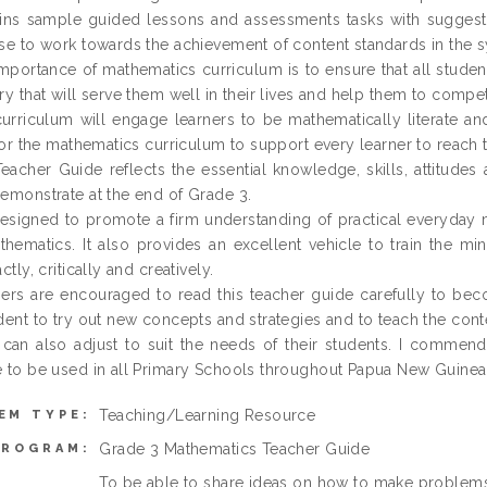
ins sample guided lessons and assessments tasks with suggested
se to work towards the achievement of content standards in the s
mportance of mathematics curriculum is to ensure that all studen
ry that will serve them well in their lives and help them to compe
urriculum will engage learners to be mathematically literate and wi
 for the mathematics curriculum to support every learner to reach th
eacher Guide reflects the essential knowledge, skills, attitudes
emonstrate at the end of Grade 3.
 designed to promote a firm understanding of practical everyday 
thematics. It also provides an excellent vehicle to train the min
ctly, critically and creatively.
ers are encouraged to read this teacher guide carefully to beco
dent to try out new concepts and strategies and to teach the cont
can also adjust to suit the needs of their students. I comme
 to be used in all Primary Schools throughout Papua New Guinea
Teaching/Learning Resource
EM TYPE:
Grade 3 Mathematics Teacher Guide
PROGRAM:
To be able to share ideas on how to make problems 