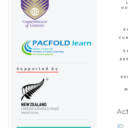
OU
S
CU
S
DE
Supported by
DE
M
Act