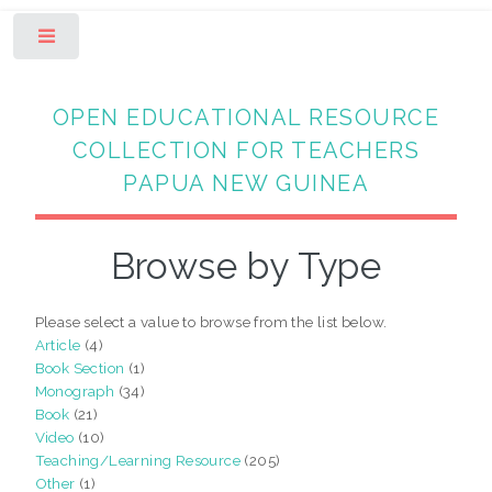
Toggle
OPEN EDUCATIONAL RESOURCE
COLLECTION FOR TEACHERS
PAPUA NEW GUINEA
Browse by Type
Please select a value to browse from the list below.
Article
(4)
Book Section
(1)
Monograph
(34)
Book
(21)
Video
(10)
Teaching/Learning Resource
(205)
Other
(1)