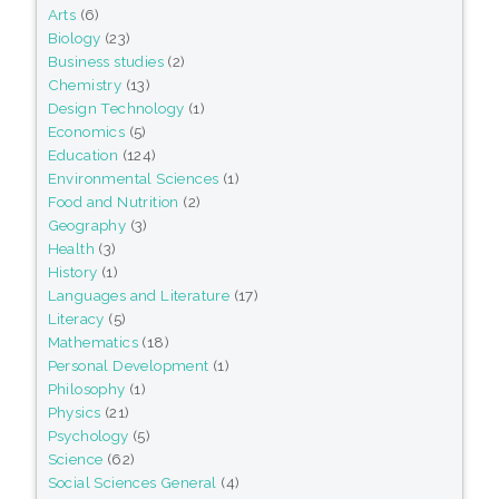
Arts
(6)
Biology
(23)
Business studies
(2)
Chemistry
(13)
Design Technology
(1)
Economics
(5)
Education
(124)
Environmental Sciences
(1)
Food and Nutrition
(2)
Geography
(3)
Health
(3)
History
(1)
Languages and Literature
(17)
Literacy
(5)
Mathematics
(18)
Personal Development
(1)
Philosophy
(1)
Physics
(21)
Psychology
(5)
Science
(62)
Social Sciences General
(4)