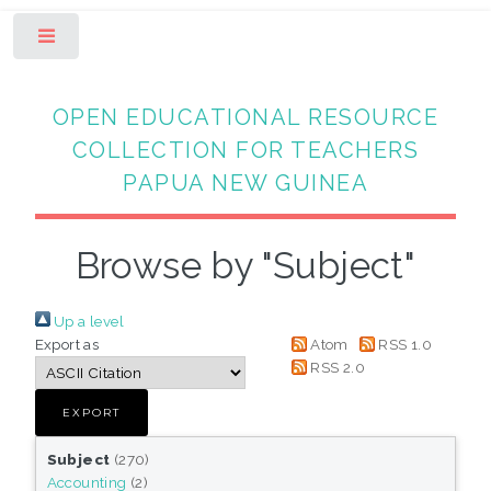
Toggle
OPEN EDUCATIONAL RESOURCE
COLLECTION FOR TEACHERS
PAPUA NEW GUINEA
Browse by "Subject"
Up a level
Export as
Atom
RSS 1.0
RSS 2.0
Subject
(270)
Accounting
(2)