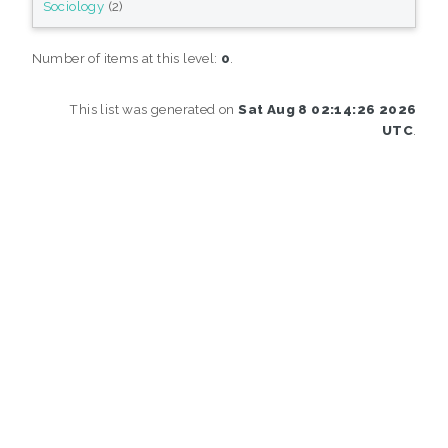
Sociology
(2)
Number of items at this level:
0
.
This list was generated on
Sat Aug 8 02:14:26 2026
UTC
.