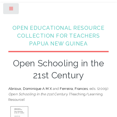
Toggle
OPEN EDUCATIONAL RESOURCE
COLLECTION FOR TEACHERS
PAPUA NEW GUINEA
Open Schooling in the
21st Century
Abrioux, Dominique A M X
and
Ferreira, Frances
, eds. (2009)
Open Schooling in the 21st Century.
[Teaching/Learning
Resource]