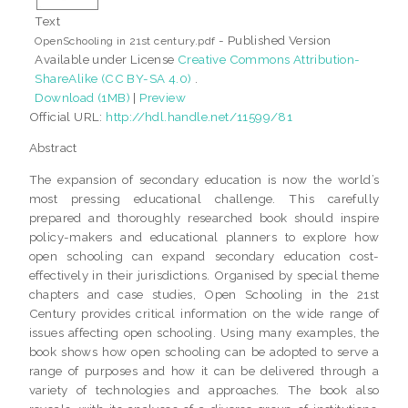
Text
- Published Version
OpenSchooling in 21st century.pdf
Available under License
Creative Commons Attribution-
ShareAlike (CC BY-SA 4.0)
.
Download (1MB)
|
Preview
Official URL:
http://hdl.handle.net/11599/81
Abstract
The expansion of secondary education is now the world’s
most pressing educational challenge. This carefully
prepared and thoroughly researched book should inspire
policy-makers and educational planners to explore how
open schooling can expand secondary education cost-
effectively in their jurisdictions. Organised by special theme
chapters and case studies, Open Schooling in the 21st
Century provides critical information on the wide range of
issues affecting open schooling. Using many examples, the
book shows how open schooling can be adopted to serve a
range of purposes and how it can be delivered through a
variety of technologies and approaches. The book also