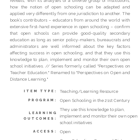
reveals, with its analyses of a diverse group of institutions,
how the notion of open schooling can be adapted and
applied very differently from one jurisdiction to another. The
book’s contributors – educators from around the world with
extensive first-hand experience in open schooling – confirm
that open schools can provide good-quality secondary
education as long as senior policy-makers, bureaucrats and
administrators are well informed about the key factors
affecting success in open schooling, and that they use this
knowledge to plan, implement and monitor their own open
school initiatives. // Series formerly called "Perspectives on
Teacher Education." Renamed to "Perspectives on Open and
Distance Learning."
Teaching/Learning Resource
ITEM TYPE:
Open Schooling in the 21st Century
PROGRAM:
They use this knowledge to plan,
LEARNING
implement and monitor their own open
OUTCOMES:
school initiatives
Open
ACCESS: