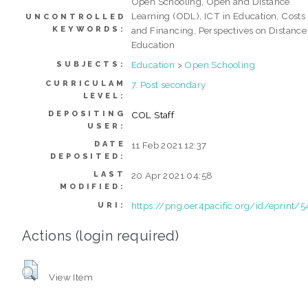
Open Schooling, Open and Distance
Learning (ODL), ICT in Education, Costs
UNCONTROLLED
KEYWORDS:
and Financing, Perspectives on Distance
Education
Education
>
Open Schooling
SUBJECTS:
CURRICULAM
7. Post secondary
LEVEL:
DEPOSITING
COL Staff
USER:
DATE
11 Feb 2021 12:37
DEPOSITED:
LAST
20 Apr 2021 04:58
MODIFIED:
https://png.oer4pacific.org/id/eprint/5
URI:
Actions (login required)
View Item