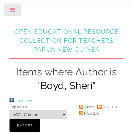
Toggle
OPEN EDUCATIONAL RESOURCE
COLLECTION FOR TEACHERS
PAPUA NEW GUINEA
Items where Author is
"
Boyd, Sheri
"
Up a level
Export as
Atom
RSS 1.0
RSS 2.0