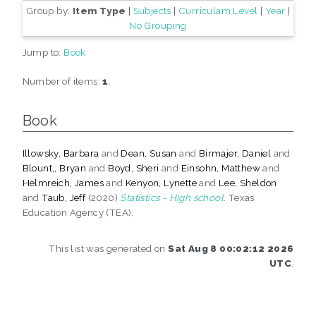
Group by:
Item Type
|
Subjects
|
Curriculam Level
|
Year
|
No Grouping
Jump to:
Book
Number of items:
1
.
Book
Illowsky, Barbara
and
Dean, Susan
and
Birmajer, Daniel
and
Blount,, Bryan
and
Boyd, Sheri
and
Einsohn, Matthew
and
Helmreich, James
and
Kenyon, Lynette
and
Lee, Sheldon
and
Taub, Jeff
(2020)
Statistics - High school.
Texas
Education Agency (TEA).
This list was generated on
Sat Aug 8 00:02:12 2026
UTC
.