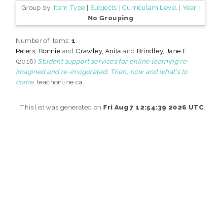
Group by:
Item Type
|
Subjects
|
Curriculam Level
|
Year
|
No Grouping
Number of items:
1
.
Peters, Bonnie
and
Crawley, Anita
and
Brindley, Jane E
(2018)
Student support services for online learning re-
imagined and re-invigorated: Then, now and what's to
come.
teachonline.ca.
This list was generated on
Fri Aug 7 12:54:39 2026 UTC
.