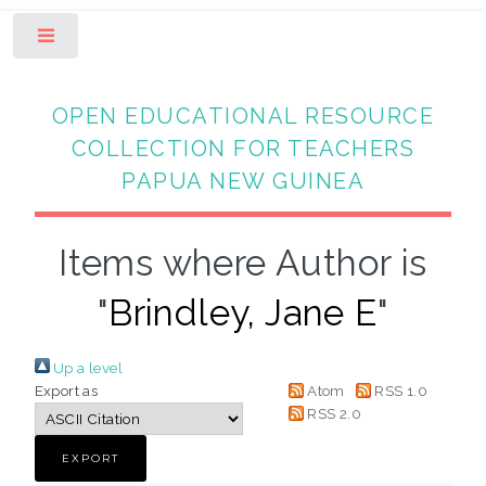
Toggle
OPEN EDUCATIONAL RESOURCE
COLLECTION FOR TEACHERS
PAPUA NEW GUINEA
Items where Author is
"
Brindley, Jane E
"
Up a level
Export as
Atom
RSS 1.0
RSS 2.0