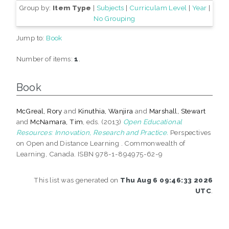
Group by:
Item Type
|
Subjects
|
Curriculam Level
|
Year
|
No Grouping
Jump to:
Book
Number of items:
1
.
Book
McGreal, Rory
and
Kinuthia, Wanjira
and
Marshall, Stewart
and
McNamara, Tim
, eds. (2013)
Open Educational
Resources: Innovation, Research and Practice.
Perspectives
on Open and Distance Learning . Commonwealth of
Learning, Canada. ISBN 978-1-894975-62-9
This list was generated on
Thu Aug 6 09:46:33 2026
UTC
.