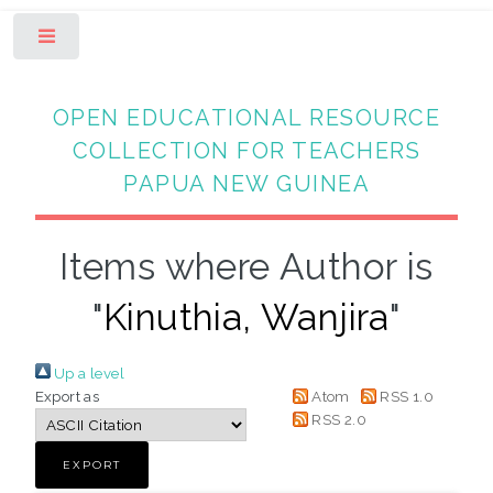
Toggle
OPEN EDUCATIONAL RESOURCE
COLLECTION FOR TEACHERS
PAPUA NEW GUINEA
Items where Author is
"
Kinuthia, Wanjira
"
Up a level
Export as
Atom
RSS 1.0
RSS 2.0